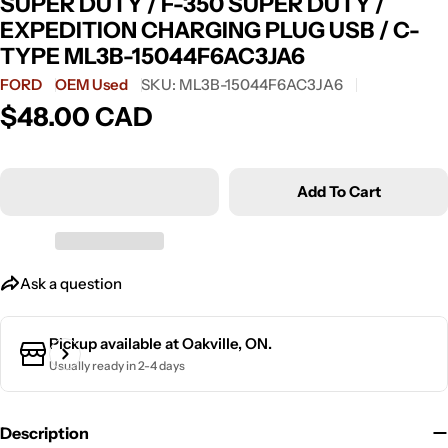
SUPER DUTY / F-350 SUPER DUTY /
EXPEDITION CHARGING PLUG USB / C-
TYPE ML3B-15044F6AC3JA6
FORD
OEM Used
SKU:
ML3B-15044F6AC3JA6
Ask a question
$48.00 CAD
Regular
price
Your
name
Add To Cart
Your
email
Your
phone
Ask a question
Your
message
Pickup available at
Oakville, ON.
Usually ready in 2-4 days
The fields marked * are required.
Description
Send Question