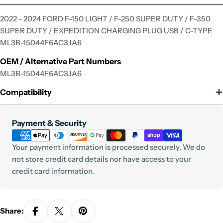
2022 - 2024 FORD F-150 LIGHT / F-250 SUPER DUTY / F-350
SUPER DUTY / EXPEDITION CHARGING PLUG USB / C-TYPE
ML3B-15044F6AC3JA6
OEM / Alternative Part Numbers
ML3B-15044F6AC3JA6
Compatibility
Payment
Payment & Security
methods
Your payment information is processed securely. We do
not store credit card details nor have access to your
credit card information.
Share: