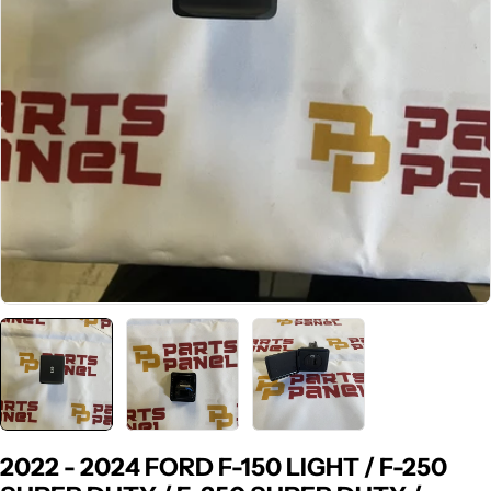
2022 - 2024 FORD F-150 LIGHT / F-250