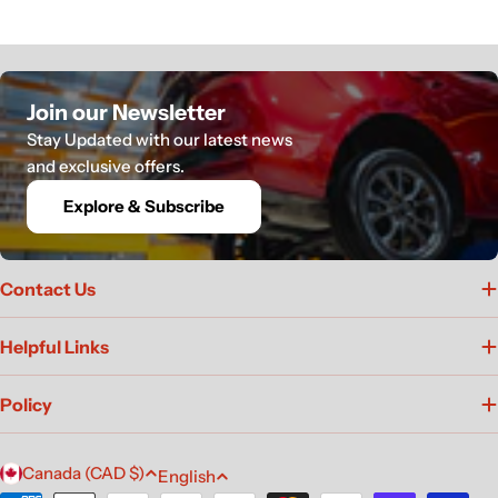
Join our Newsletter
Stay Updated with our latest news
and exclusive offers.
Explore & Subscribe
Contact Us
Helpful Links
Policy
C
L
Canada (CAD $)
English