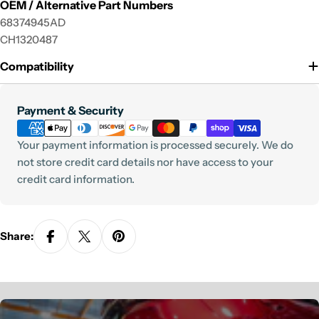
OEM / Alternative Part Numbers
68374945AD
CH1320487
Compatibility
Payment
Payment & Security
methods
Your payment information is processed securely. We do
not store credit card details nor have access to your
credit card information.
Share: