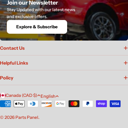
Join our Newsletter
Stay Updated with our latest news
and exclusive offers.
Explore & Subscribe
Contact Us
Helpful Links
Policy
C
L
Canada (CAD $)
English
o
a
Payment
u
n
methods
n
g
© 2026
Parts Panel
.
t
u