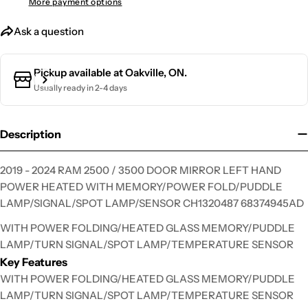
More payment options
Ask a question
Ask a question
Your
Pickup available at
Oakville, ON.
name
Usually ready in 2-4 days
Your
email
Description
Your
phone
2019 - 2024 RAM 2500 / 3500 DOOR MIRROR LEFT HAND
Your
POWER HEATED WITH MEMORY/POWER FOLD/PUDDLE
message
LAMP/SIGNAL/SPOT LAMP/SENSOR CH1320487 68374945AD
WITH POWER FOLDING/HEATED GLASS MEMORY/PUDDLE
LAMP/TURN SIGNAL/SPOT LAMP/TEMPERATURE SENSOR
The fields marked * are required.
Key Features
Send Question
WITH POWER FOLDING/HEATED GLASS MEMORY/PUDDLE
LAMP/TURN SIGNAL/SPOT LAMP/TEMPERATURE SENSOR