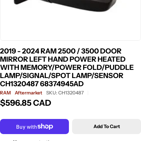
2019 - 2024 RAM 2500 / 3500 DOOR
MIRROR LEFT HAND POWER HEATED
WITH MEMORY/POWER FOLD/PUDDLE
LAMP/SIGNAL/SPOT LAMP/SENSOR
CH1320487 68374945AD
RAM
Aftermarket
SKU:
CH1320487
$596.85 CAD
Regular
price
Add To Cart