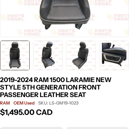
2019-2024 RAM 1500 LARAMIE NEW
STYLE 5TH GENERATION FRONT
PASSENGER LEATHER SEAT
RAM
OEM Used
SKU:
LS-GM19-1023
$1,495.00 CAD
Regular
price