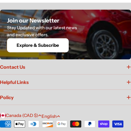
Join our Newsletter
Stay Updated with our latest news
and exclusive offers.
Explore & Subscribe
Contact Us
Helpful Links
Policy
C
L
Canada (CAD $)
English
o
a
Payment
u
methods