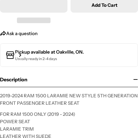
Add To Cart
Ask a question
Ask a question
Your
name
Pickup available at
Oakville, ON.
Your
Usually ready in 2-4 days
email
Your
phone
Description
Your
message
2019-2024 RAM 1500 LARAMIE NEW STYLE 5TH GENERATION
FRONT PASSENGER LEATHER SEAT
FOR RAM 1500 ONLY (2019 - 2024)
The fields marked * are required.
POWER SEAT
LARAMIE TRIM
Send Question
LEATHER WITH SUEDE