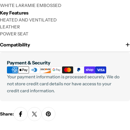
WHITE LARAMIE EMBOSSED
Key Features
HEATED AND VENTILATED
LEATHER
POWER SEAT
Compatibility
Payment
Payment & Security
methods
Your payment information is processed securely. We do
not store credit card details nor have access to your
credit card information.
Share: