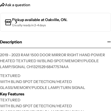
Ask a question
Ask a question
Pickup available at
Oakville, ON.
Usually ready in 2-4 days
Your
name
Your
Description
email
Your
2019 - 2023 RAM 1500 DOOR MIRROR RIGHT HAND POWER
phone
HEATED TEXTURED W/BLIND SPOT/MEMORY/PUDDLE
Your
LAMP/SIGNAL CH1321529 68477574AA
message
TEXTURED
WITH BLIND SPOT DETECTION/HEATED
GLASS/MEMORY/PUDDLE LAMP/TURN SIGNAL
The fields marked * are required.
Key Features
TEXTURED
Send Question
WITH BLIND SPOT DETECTION/HEATED