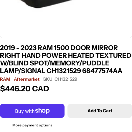
2019 - 2023 RAM 1500 DOOR MIRROR
RIGHT HAND POWER HEATED TEXTURED
W/BLIND SPOT/MEMORY/PUDDLE
LAMP/SIGNAL CH1321529 68477574AA
RAM
Aftermarket
SKU:
CH1321529
$446.20 CAD
Regular
price
Add To Cart
More payment options