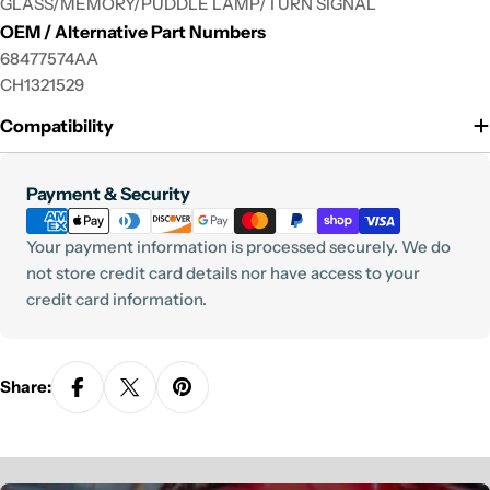
GLASS/MEMORY/PUDDLE LAMP/TURN SIGNAL
OEM / Alternative Part Numbers
68477574AA
CH1321529
Compatibility
Payment
Payment & Security
methods
Your payment information is processed securely. We do
not store credit card details nor have access to your
credit card information.
Share: