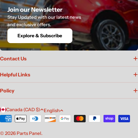
Join our Newsletter
Stay Updated with our latest news
and exclusive offers.
Explore & Subscribe
Contact Us
Helpful Links
Policy
C
L
Canada (CAD $)
English
o
a
Payment
u
n
methods
n
g
© 2026
Parts Panel
.