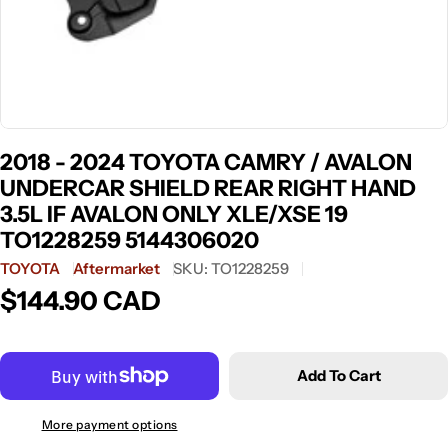
2018 - 2024 TOYOTA CAMRY / AVALON
UNDERCAR SHIELD REAR RIGHT HAND
3.5L IF AVALON ONLY XLE/XSE 19
TO1228259 5144306020
TOYOTA
Aftermarket
SKU:
TO1228259
$144.90 CAD
Regular
price
Add To Cart
More payment options