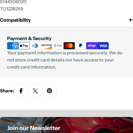
5144306020
TO1228259
Compatibility
Payment
Payment & Security
methods
Your payment information is processed securely. We do
not store credit card details nor have access to your
credit card information.
Share:
Join our Newsletter