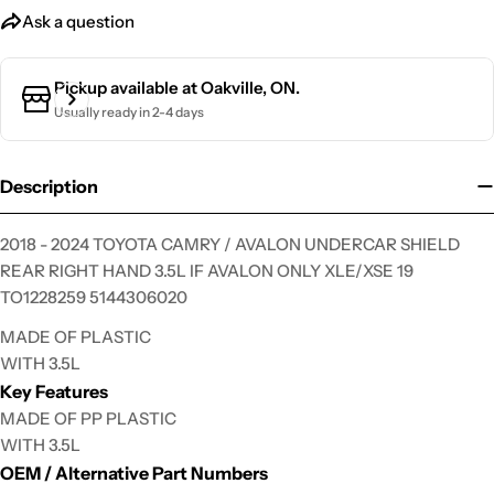
Ask a question
Ask a question
Pickup available at
Oakville, ON.
Your
name
Usually ready in 2-4 days
Your
email
Description
Your
phone
2018 - 2024 TOYOTA CAMRY / AVALON UNDERCAR SHIELD
Your
REAR RIGHT HAND 3.5L IF AVALON ONLY XLE/XSE 19
message
TO1228259 5144306020
MADE OF PLASTIC
WITH 3.5L
The fields marked * are required.
Key Features
MADE OF PP PLASTIC
Send Question
WITH 3.5L
OEM / Alternative Part Numbers