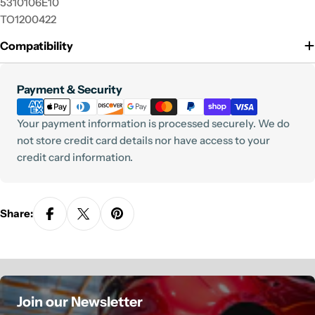
5310106E10
TO1200422
Compatibility
Payment
Payment & Security
methods
Your payment information is processed securely. We do
not store credit card details nor have access to your
credit card information.
Share:
Join our Newsletter