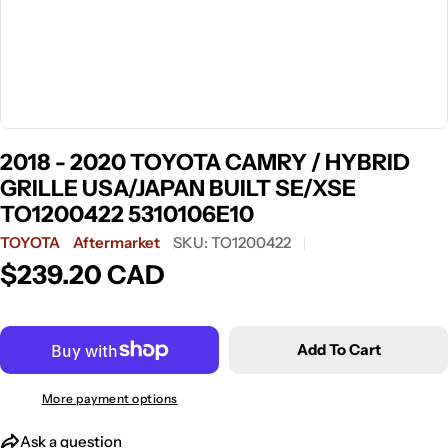
2018 - 2020 TOYOTA CAMRY / HYBRID
GRILLE USA/JAPAN BUILT SE/XSE
TO1200422 5310106E10
TOYOTA
Aftermarket
SKU:
TO1200422
$239.20 CAD
Regular
price
Add To Cart
More payment options
Ask a question