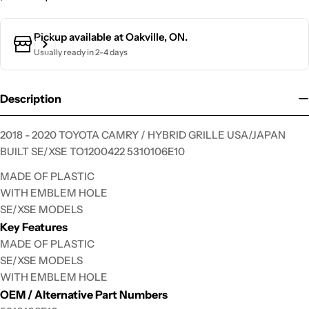
Ask a question
Pickup available at
Oakville, ON.
Usually ready in 2-4 days
Your
name
Your
Description
email
Your
2018 - 2020 TOYOTA CAMRY / HYBRID GRILLE USA/JAPAN
phone
BUILT SE/XSE TO1200422 5310106E10
Your
MADE OF PLASTIC
message
WITH EMBLEM HOLE
SE/XSE MODELS
Key Features
The fields marked * are required.
MADE OF PLASTIC
SE/XSE MODELS
Send Question
WITH EMBLEM HOLE
OEM / Alternative Part Numbers