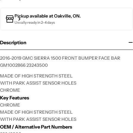
Ask a question
Pickup available at
Oakville, ON.
Usually ready in 2-4 days
Your
name
Your
Description
email
Your
2016-2019 GMC SIERRA 1500 FRONT BUMPER FACE BAR
phone
GM1002866 23243500
Your
MADE OF HIGH STRENGTH STEEL
message
WITH PARK ASSIST SENSOR HOLES
CHROME
Key Features
The fields marked * are required.
CHROME
MADE OF HIGH STRENGTH STEEL
Send Question
WITH PARK ASSIST SENSOR HOLES
OEM / Alternative Part Numbers