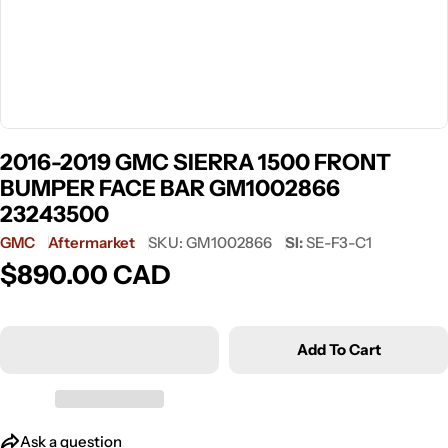
2016-2019 GMC SIERRA 1500 FRONT
BUMPER FACE BAR GM1002866
23243500
GMC
Aftermarket
SKU:
GM1002866
SI:
SE-F3-C1
$890.00 CAD
Regular
price
Add To Cart
Ask a question