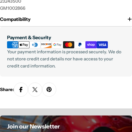
23243500
GM1002866
Compatibility
Payment
Payment & Security
methods
Your payment information is processed securely. We do
not store credit card details nor have access to your
credit card information.
Share:
Join our Newsletter