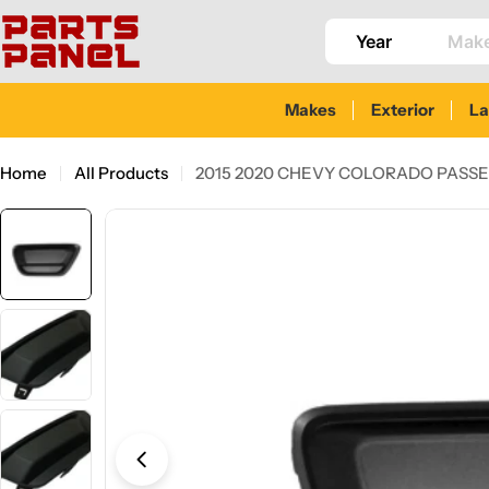
Skip
to
content
Makes
Exterior
L
Home
All Products
2015 2020 CHEVY COLORADO PASSE
Skip
to
product
information
Open media 0 in modal