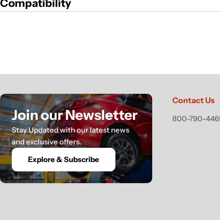
Compatibility
Contact Us
Join our Newsletter
800-790-4469
Stay Updated with our latest news
and exclusive offers.
Explore & Subscribe