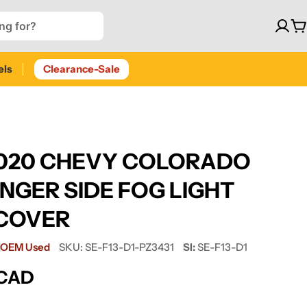
C
els
Clearance-Sale
2020 CHEVY COLORADO
NGER SIDE FOG LIGHT
COVER
OEM Used
SKU:
SE-F13-D1-PZ3431
SI:
SE-F13-D1
 CAD