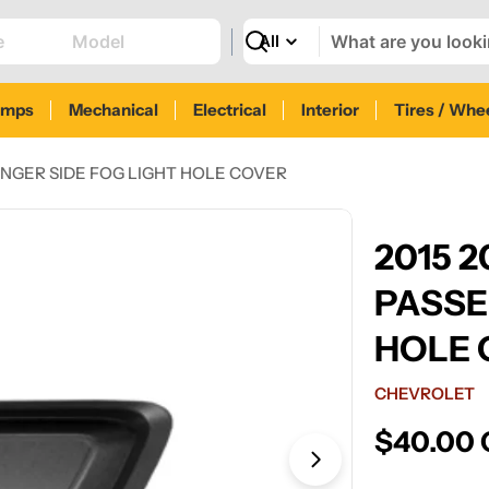
Search
amps
Mechanical
Electrical
Interior
Tires / Whe
NGER SIDE FOG LIGHT HOLE COVER
2015 
PASSE
HOLE 
CHEVROLET
Regular
$40.00
price