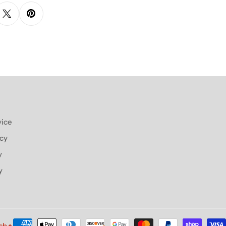
vice
icy
y
y
Payment
sh