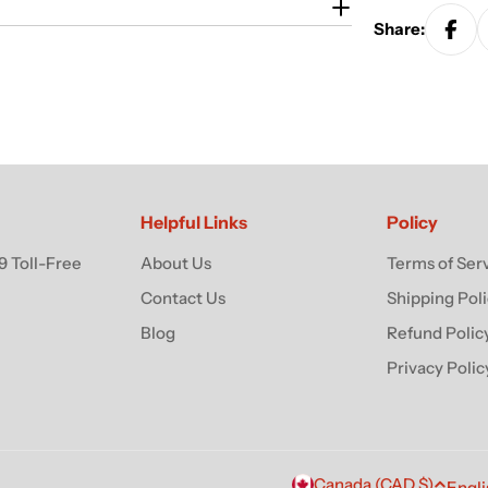
Share:
Helpful Links
Policy
 Toll-Free
About Us
Terms of Ser
Contact Us
Shipping Pol
Blog
Refund Polic
Privacy Polic
Canada (CAD $)
Engli