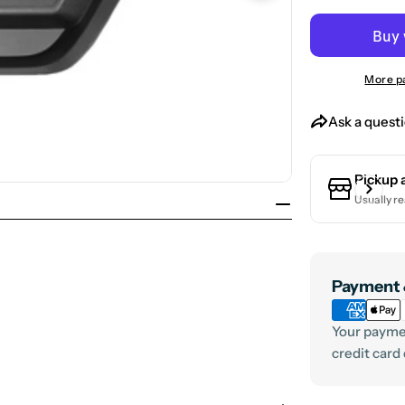
Open media 1 in
More p
Ask a quest
Pickup 
Usually re
Payment
Payment 
methods
Your paymen
credit card