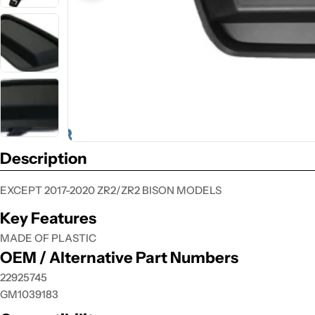
Description
EXCEPT 2017-2020 ZR2/ZR2 BISON MODELS
Key Features
MADE OF PLASTIC
OEM / Alternative Part Numbers
22925745
GM1039183