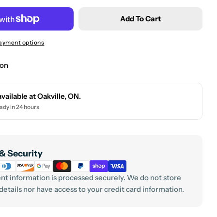
 modal
Add To Cart
ayment options
ion
Your
name
available at
Oakville, ON.
Your
ady in 24 hours
email
Your
phone
& Security
Your
message
t information is processed securely. We do not store
 details nor have access to your credit card information.
The fields 