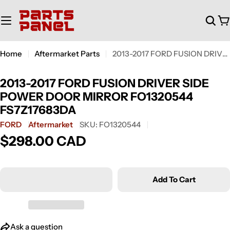
Skip
to
C
content
Home
Aftermarket Parts
2013-2017 FORD FUSION DRIVER SIDE POWER DOOR MIRROR FO1320544 FS7Z17683DA
2013-2017 FORD FUSION DRIVER SIDE
POWER DOOR MIRROR FO1320544
FS7Z17683DA
FORD
Aftermarket
SKU:
FO1320544
$298.00 CAD
Regular
price
Add To Cart
Ask a question