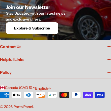
Join our Newsletter
Stay Updated with our latest news
and exclusive offers.
Explore & Subscribe
Contact Us
Helpful Links
Policy
C
L
Canada (CAD $)
English
o
a
Payment
u
n
methods
n
g
© 2026
Parts Panel
.