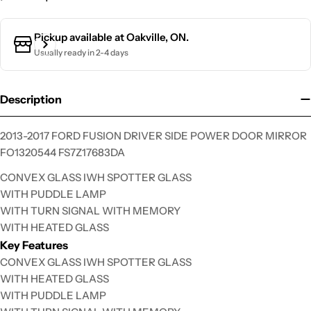
Pickup available at
Oakville, ON.
Usually ready in 2-4 days
Description
2013-2017 FORD FUSION DRIVER SIDE POWER DOOR MIRROR
FO1320544 FS7Z17683DA
CONVEX GLASS IWH SPOTTER GLASS
WITH PUDDLE LAMP
Ask a question
WITH TURN SIGNAL WITH MEMORY
Your
WITH HEATED GLASS
name
Key Features
CONVEX GLASS IWH SPOTTER GLASS
Your
email
WITH HEATED GLASS
WITH PUDDLE LAMP
Your