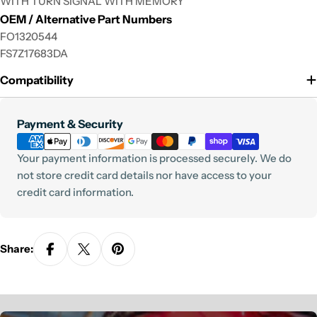
WITH TURN SIGNAL WITH MEMORY
phone
OEM / Alternative Part Numbers
Your
FO1320544
message
FS7Z17683DA
Compatibility
The fields marked * are required.
Payment
Payment & Security
Send Question
methods
Your payment information is processed securely. We do
not store credit card details nor have access to your
credit card information.
Share: